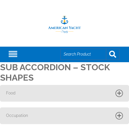
SUB ACCORDION – STOCK
SHAPES
Food
Occupation