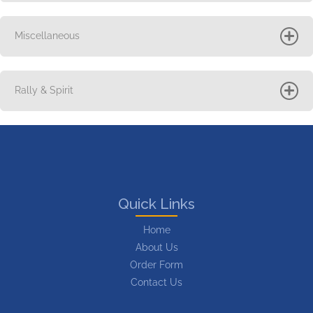
Miscellaneous
Rally & Spirit
Quick Links
Home
About Us
Order Form
Contact Us