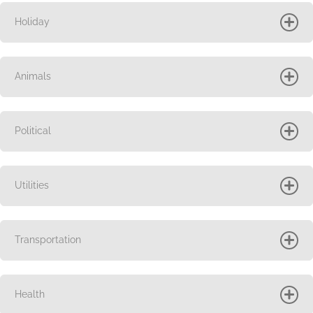
Holiday
Animals
Political
Utilities
Transportation
Health