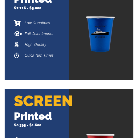
$2.116 - $5.000
Low Quantities
Full Color Imprint
High-Quality
Quick Turn Times
SCREEN
Printed
$0.395 - $1.600