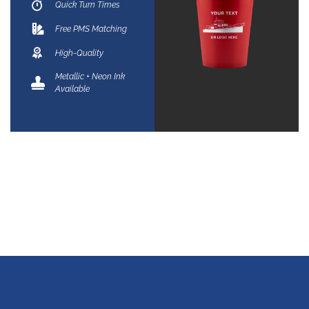
Quick Turn Times
Free PMS Matching
High-Quality
Metallic + Neon Ink
Available