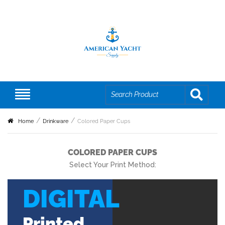
Home
Drinkware
Colored Paper Cups
COLORED PAPER CUPS
Select Your Print Method:
DIGITAL
Printed