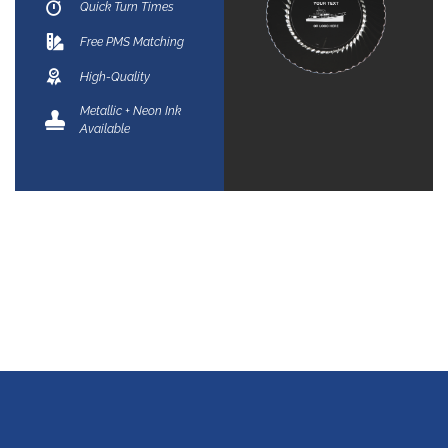
Quick Turn Times
Free PMS Matching
High-Quality
Metallic + Neon Ink
Available