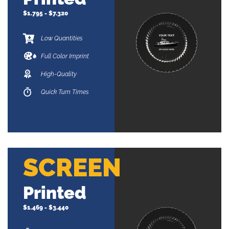
$1.795 - $7.320
Low Quantities
Full Color Imprint
High-Quality
Quick Turn Times
SCREEN
Printed
$1.469 - $3.440