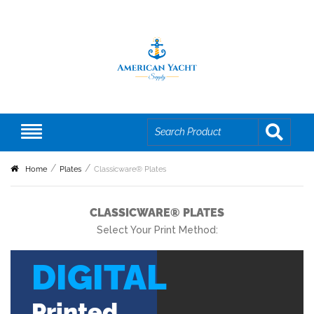
Home
Plates
Classicware® Plates
CLASSICWARE® PLATES
Select Your Print Method:
DIGITAL
Printed