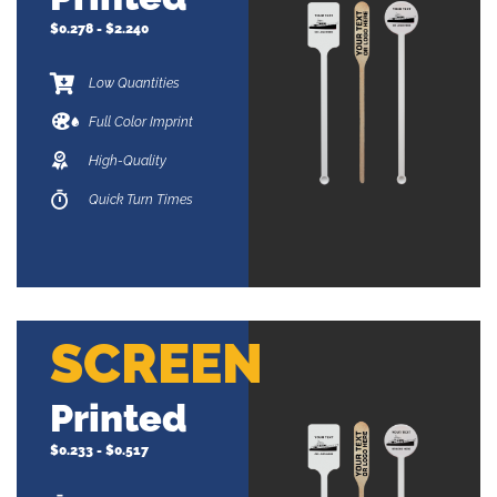
$0.278 - $2.240
Low Quantities
Full Color Imprint
High-Quality
Quick Turn Times
SCREEN
Printed
$0.233 - $0.517