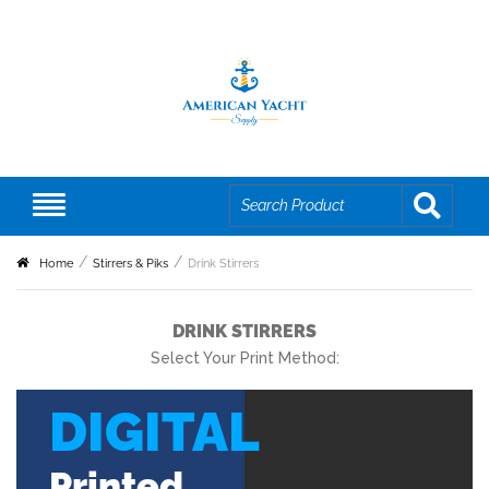
Home
Stirrers & Piks
Drink Stirrers
DRINK STIRRERS
Select Your Print Method:
DIGITAL
Printed