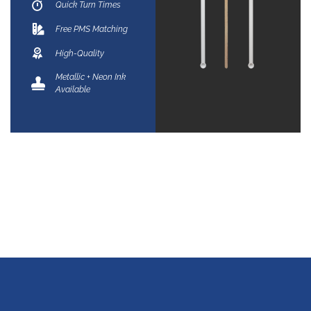
Quick Turn Times
Free PMS Matching
High-Quality
Metallic + Neon Ink
Available