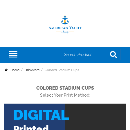
Home
Drinkware
Colored Stadium Cups
COLORED STADIUM CUPS
Select Your Print Method:
DIGITAL
Printed