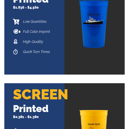
$1.836 - $4.560
Low Quantities
Full Color Imprint
High-Quality
Quick Turn Times
SCREEN
Printed
$0.381 - $1.380