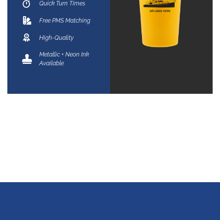
Quick Turn Times
Free PMS Matching
High-Quality
Metallic + Neon Ink
Available