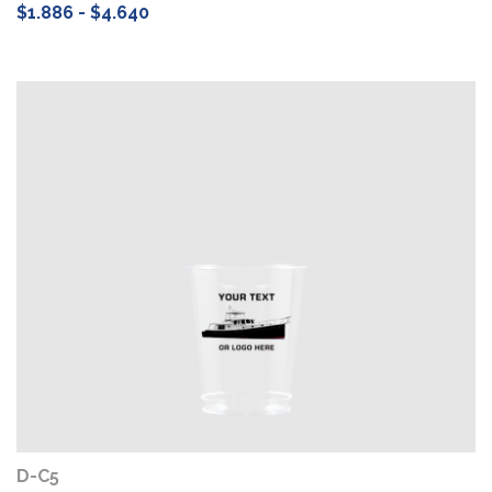
$1.886 - $4.640
D-C5