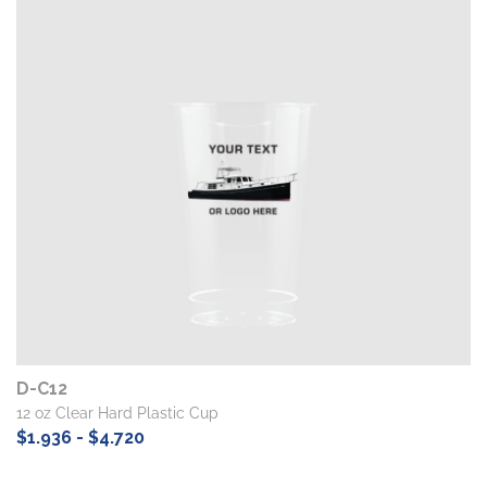
D-C12
12 oz Clear Hard Plastic Cup
$1.936 - $4.720