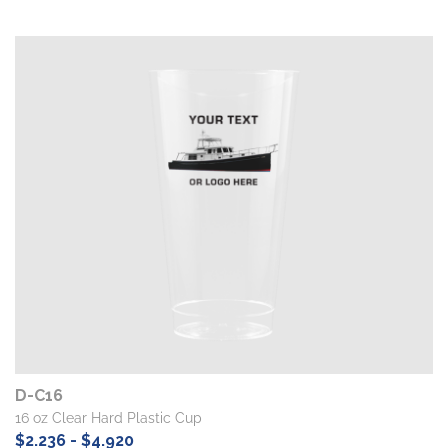
D-C16
16 oz Clear Hard Plastic Cup
$2.236 - $4.920