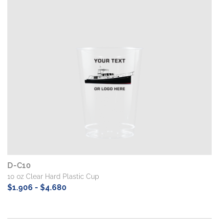
D-C10
10 oz Clear Hard Plastic Cup
$1.906 - $4.680