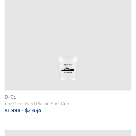
D-C1
1 oz Clear Hard Plastic Shot Cup
$1.886 - $4.640