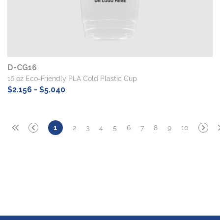
D-CG16
16 oz Eco-Friendly PLA Cold Plastic Cup
$2.156 - $5.040
2
3
4
5
6
7
8
9
10
1