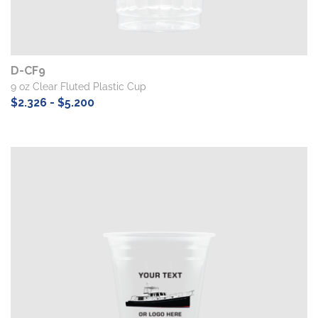
D-CF9
9 oz Clear Fluted Plastic Cup
$2.326 - $5.200