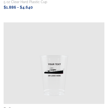
5 oz Clear Hard Plastic Cup
$1.886 - $4.640