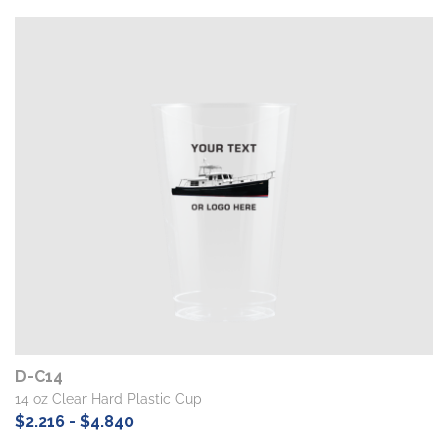
D-C14
14 oz Clear Hard Plastic Cup
$2.216 - $4.840