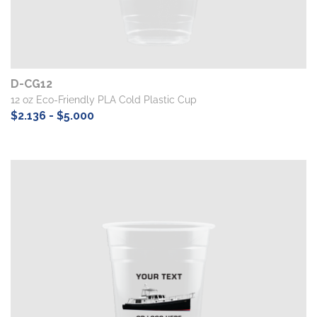
D-CG12
12 oz Eco-Friendly PLA Cold Plastic Cup
$2.136 - $5.000