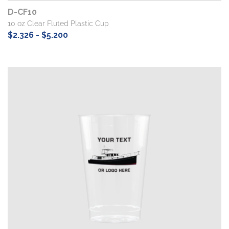
D-CF10
10 oz Clear Fluted Plastic Cup
$2.326 - $5.200