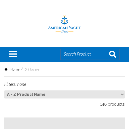
Home
Drinkware
Filters:
none
146
products