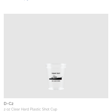
D-C2
2 oz Clear Hard Plastic Shot Cup