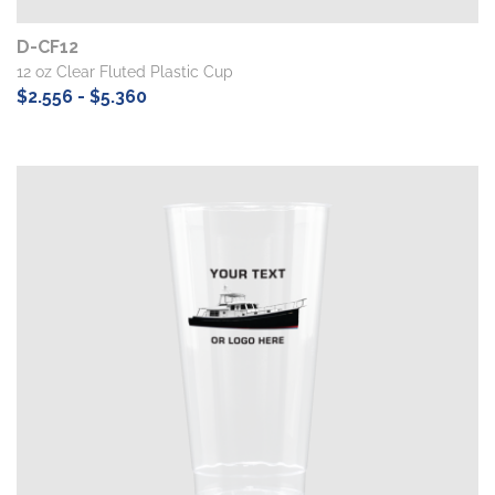
D-CF12
12 oz Clear Fluted Plastic Cup
$2.556 - $5.360