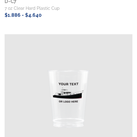
D-C7
7 oz Clear Hard Plastic Cup
$1.886 - $4.640