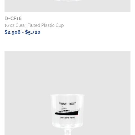
D-CF16
16 oz Clear Fluted Plastic Cup
$2.906 - $5.720