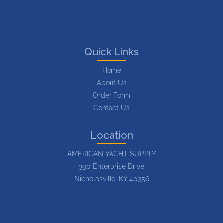
Quick Links
Home
About Us
Order Form
Contact Us
Location
AMERICAN YACHT SUPPLY
390 Enterprise Drive
Nicholasville, KY 40356