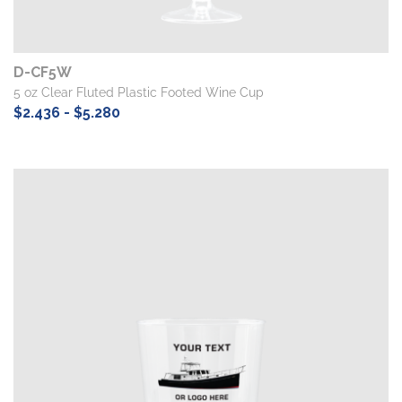
D-CF5W
5 oz Clear Fluted Plastic Footed Wine Cup
$2.436 - $5.280