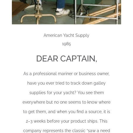
American Yacht Supply
1985
DEAR CAPTAIN,
As a professional mariner or business owner,
have you ever tried to track down galley
supplies for your yacht? You see them
everywhere but no one seems to know where
to get them, and when you find a source, it is
2–3 weeks before your product ships. This
company represents the classic “saw a need