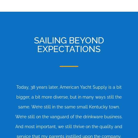
SAILING BEYOND
EXPECTATIONS
Today, 38 years later, American Yacht Supply is a bit
bigger, a bit more diverse, but in many ways still the
same. We’re still in the same small Kentucky town.
We’re still on the vanguard of the drinkware business.
And most important, we still thrive on the quality and
service that my parents instilled upon the company.