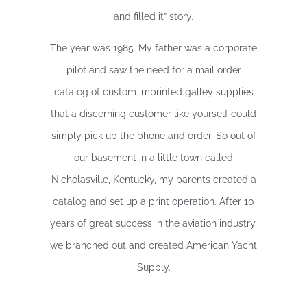
and filled it” story.
The year was 1985. My father was a corporate
pilot and saw the need for a mail order
catalog of custom imprinted galley supplies
that a discerning customer like yourself could
simply pick up the phone and order. So out of
our basement in a little town called
Nicholasville, Kentucky, my parents created a
catalog and set up a print operation. After 10
years of great success in the aviation industry,
we branched out and created American Yacht
Supply.