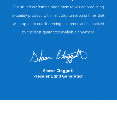
Our skilled craftsmen pride themselves on producing
a quality product, within a 5 day turnaround time, that
will appeal to our discerning customer, and is backed
by the best guarantee available anywhere.
Shawn Claggett
President, 2nd Generation