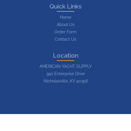
Quick Links
Home
About Us
Order Form
Contact Us
Location
AMERICAN YACHT SUPPLY
390 Enterprise Drive
Nicholasville, KY 40356