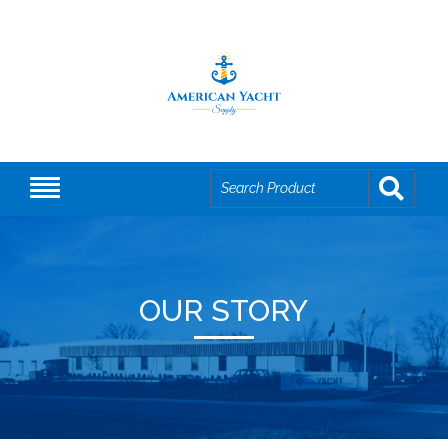
OUR STORY