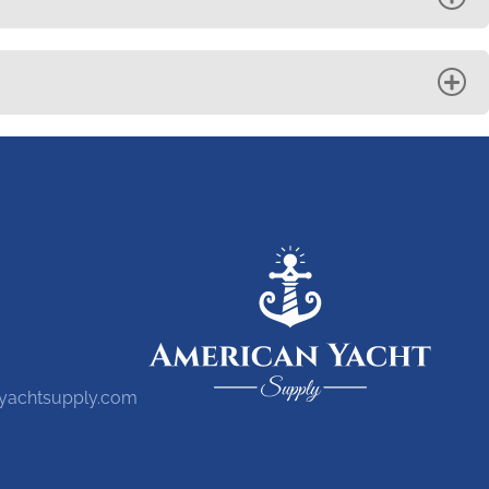
yachtsupply.com