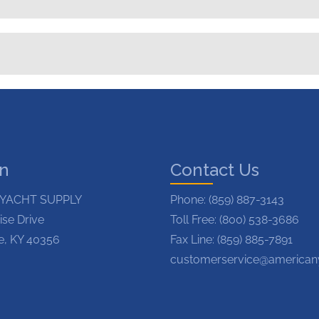
on
Contact Us
YACHT SUPPLY
Phone:
(859) 887-3143
ise Drive
Toll Free: (800) 538-3686
le, KY 40356
Fax Line: (859) 885-7891
customerservice@american