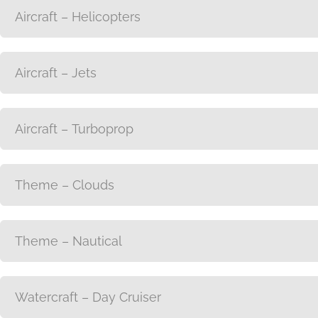
Aircraft – Helicopters
Aircraft – Jets
Aircraft – Turboprop
Theme – Clouds
Theme – Nautical
Watercraft – Day Cruiser