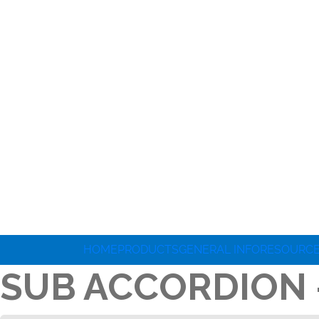
HOME
PRODUCTS
GENERAL INFO
RESOURC
SUB ACCORDION 