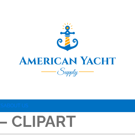
ES
ABOUT US
– CLIPART