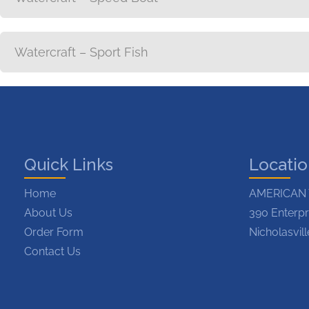
Watercraft – Sport Fish
Quick Links
Locati
Home
AMERICAN 
About Us
390 Enterpr
Order Form
Nicholasvil
Contact Us