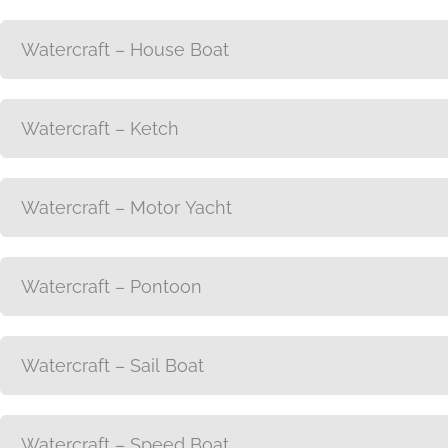
Watercraft – House Boat
Watercraft – Ketch
Watercraft – Motor Yacht
Watercraft – Pontoon
Watercraft – Sail Boat
Watercraft – Speed Boat