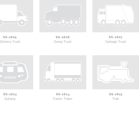
SS-1605
SS-1606
SS-1607
Delivery Truck
Dump Truck
Garbage Truck
SS-1613
SS-1614
SS-1615
Subway
Tractor Trailer
Train