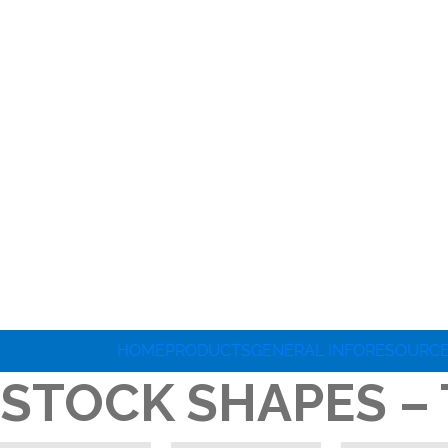
HOME
PRODUCTS
GENERAL INFO
RESOURC
STOCK SHAPES –