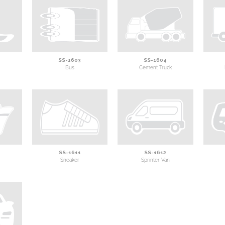
SS-1603
SS-1604
Bus
Cement Truck
SS-1611
SS-1612
Sneaker
Sprinter Van