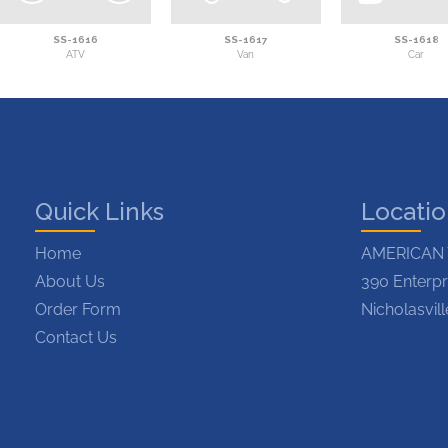
SS-1616
SS-1617
SS-1618
ATV
Van
Car
Quick Links
Locati
Home
AMERICAN 
About Us
390 Enterpr
Order Form
Nicholasvil
Contact Us