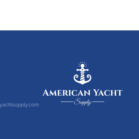
yachtsupply.com