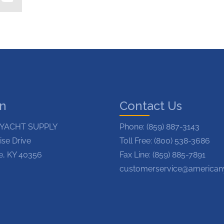
on
Contact Us
YACHT SUPPLY
Phone:
(859) 887-3143
ise Drive
Toll Free: (800) 538-3686
le, KY 40356
Fax Line: (859) 885-7891
customerservice@american