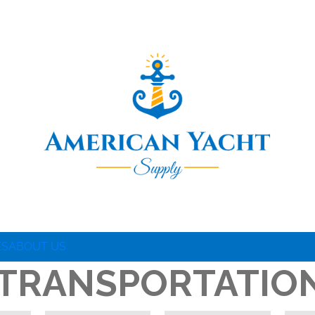
ES
ABOUT US
 TRANSPORTATIO