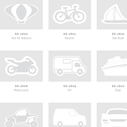
SS-1600
SS-1601
SS-1602
Hot Air Balloon
Bicycle
Sail Boat
SS-1608
SS-1609
SS-1610
Motorcycle
RV
Ship