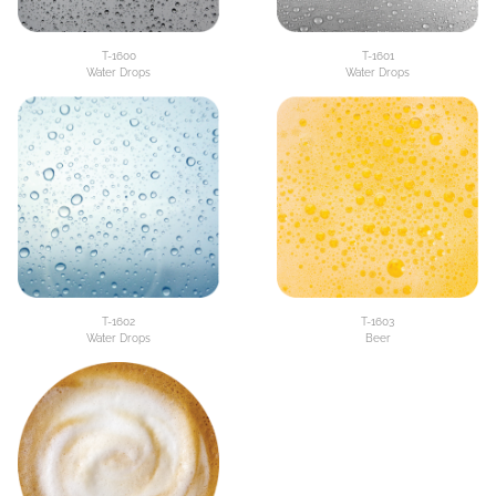
T-1600
T-1601
Water Drops
Water Drops
T-1602
T-1603
Water Drops
Beer