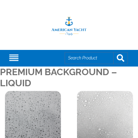
PREMIUM BACKGROUND –
LIQUID