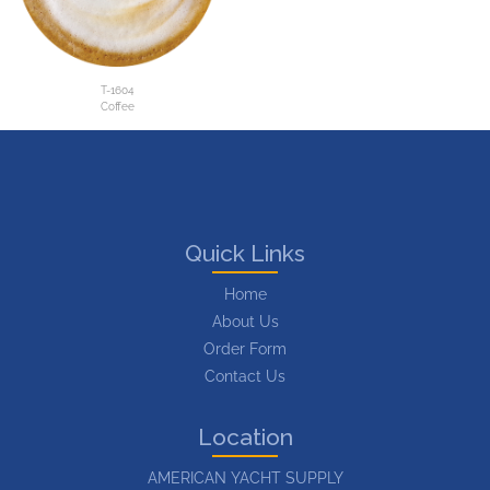
T-1604
Coffee
Quick Links
Home
About Us
Order Form
Contact Us
Location
AMERICAN YACHT SUPPLY