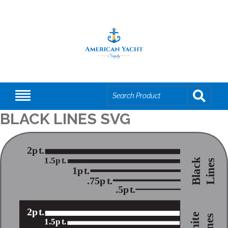
BLACK LINES SVG
2p
t
.
1.5p
t
.
Black
Lines
1p
t
.
.75p
t
.
.5p
t
.
2p
t
.
White
Lines
1.5p
t
.