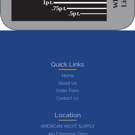
1p
t
.
.75p
t
.
.5p
t
.
Quick Links
Home
About Us
Order Form
Contact Us
Location
AMERICAN YACHT SUPPLY
390 Enterprise Drive